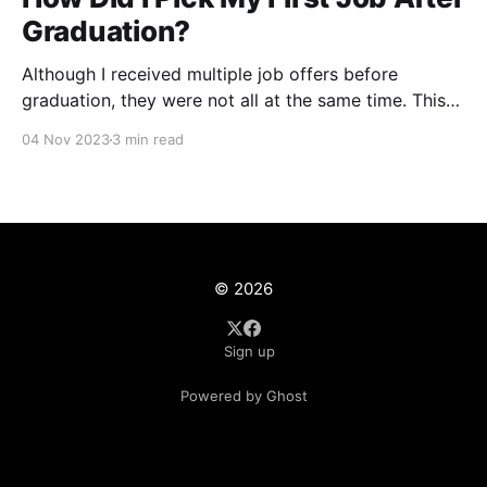
Graduation?
Although I received multiple job offers before
graduation, they were not all at the same time. This
meant I had to give up certain opportunities while
04 Nov 2023
3 min read
not knowing what else may be in stock for me
around the corner. There were some factors which
were non-negotiable which helped eliminate
© 2026
Sign up
Powered by Ghost