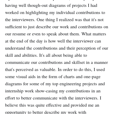
having well though-out diagrams of projects I had
worked on highlighting my individual contributions to
the interviewers. One thing I realized was that it's not
sufficient to just describe our work and contributions on
our resume or even to speak about them. What matters
at the end of the day is how well the interviewer can
understand the contributions and their perception of our
skill and abilities. It's all about being able to
communicate our contributions and skillset in a manner
that's perceived as valuable. In order to do this, I used
some visual aids in the form of charts and one-page
diagrams for some of my top engineering projects and
internship work show-casing my contributions in an
effort to better communicate with the interviewers. I
believe this was quite effective and provided me an
opportunity to better describe my work with