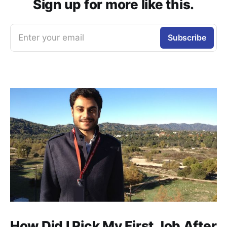
Sign up for more like this.
Enter your email
Subscribe
How Did I Pick My First Job After