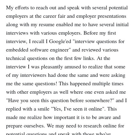
My efforts to reach out and speak with several potential
employers at the career fair and employer presentations
along with my resume enabled me to have several initial
interviews with various employers. Before my first
interview, I recall I Google'ed "interview questions for
embedded software engineer" and reviewed various
technical questions on the first few links. At the
interview I was pleasantly amused to realize that some
of my interviewers had done the same and were asking
me the same questions! This happened multiple times
with other employers as well where one even asked me
"Have you seen this question before somewhere?" and I
replied with a smile "Yes, I've seen it online". This
made me realize how important it is to be aware and
prepare ourselves. We may need to research online for
potential questions and speak with those who've