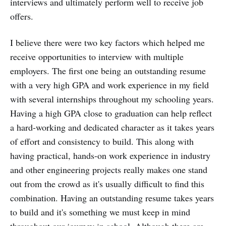
interviews and ultimately perform well to receive job
offers.
I believe there were two key factors which helped me
receive opportunities to interview with multiple
employers. The first one being an outstanding resume
with a very high GPA and work experience in my field
with several internships throughout my schooling years.
Having a high GPA close to graduation can help reflect
a hard-working and dedicated character as it takes years
of effort and consistency to build. This along with
having practical, hands-on work experience in industry
and other engineering projects really makes one stand
out from the crowd as it's usually difficult to find this
combination. Having an outstanding resume takes years
to build and it's something we must keep in mind
throughout our journey in school. Although there are