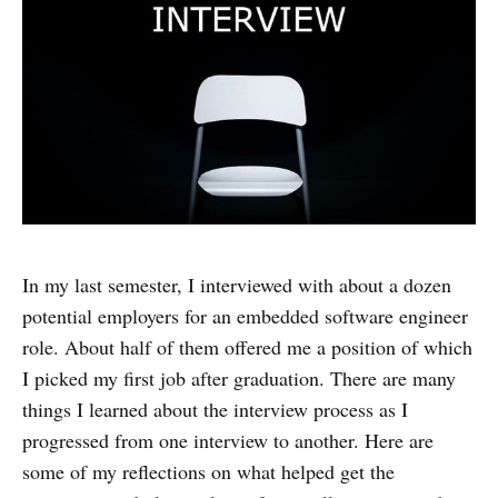
In my last semester, I interviewed with about a dozen
potential employers for an embedded software engineer
role. About half of them offered me a position of which
I picked my first job after graduation. There are many
things I learned about the interview process as I
progressed from one interview to another. Here are
some of my reflections on what helped get the