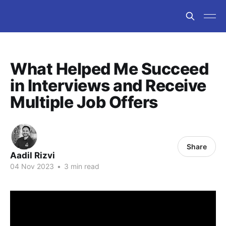
What Helped Me Succeed
in Interviews and Receive
Multiple Job Offers
Share
Aadil Rizvi
04 Nov 2023
•
3 min read