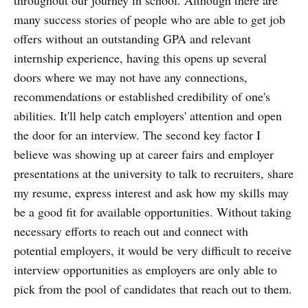
many success stories of people who are able to get job
offers without an outstanding GPA and relevant
internship experience, having this opens up several
doors where we may not have any connections,
recommendations or established credibility of one's
abilities. It'll help catch employers' attention and open
the door for an interview. The second key factor I
believe was showing up at career fairs and employer
presentations at the university to talk to recruiters, share
my resume, express interest and ask how my skills may
be a good fit for available opportunities. Without taking
necessary efforts to reach out and connect with
potential employers, it would be very difficult to receive
interview opportunities as employers are only able to
pick from the pool of candidates that reach out to them.