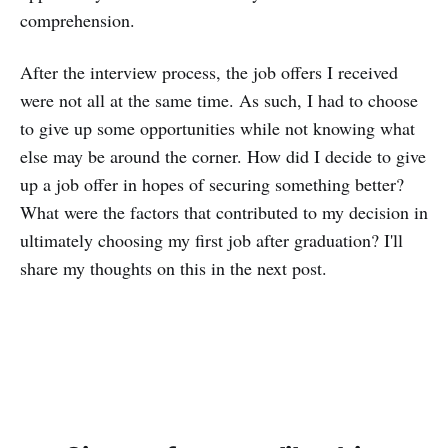
comprehension.
After the interview process, the job offers I received
were not all at the same time. As such, I had to choose
to give up some opportunities while not knowing what
else may be around the corner. How did I decide to give
up a job offer in hopes of securing something better?
What were the factors that contributed to my decision in
ultimately choosing my first job after graduation? I'll
share my thoughts on this in the next post.