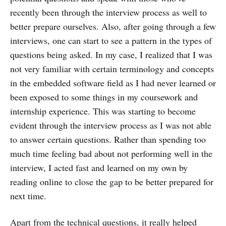
recently been through the interview process as well to
better prepare ourselves. Also, after going through a few
interviews, one can start to see a pattern in the types of
questions being asked. In my case, I realized that I was
not very familiar with certain terminology and concepts
in the embedded software field as I had never learned or
been exposed to some things in my coursework and
internship experience. This was starting to become
evident through the interview process as I was not able
to answer certain questions. Rather than spending too
much time feeling bad about not performing well in the
interview, I acted fast and learned on my own by
reading online to close the gap to be better prepared for
next time.
Apart from the technical questions, it really helped