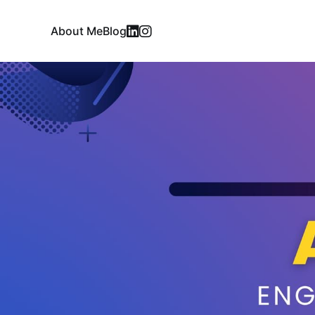
About Me
Blog