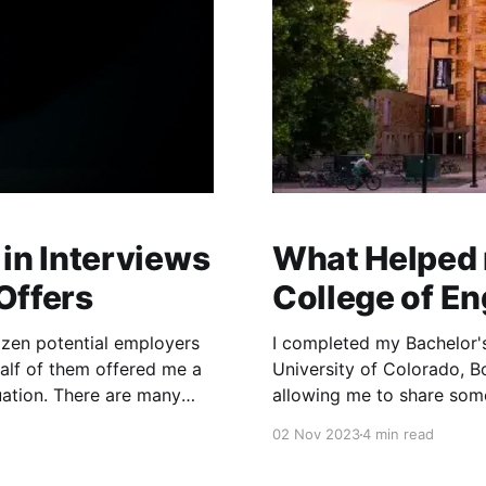
in Interviews
What Helped 
Offers
College of E
ozen potential employers
I completed my Bachelor's
alf of them offered me a
University of Colorado, B
duation. There are many
allowing me to share so
 progressed from one
master's programs. Also
02 Nov 2023
4 min read
credit from courses