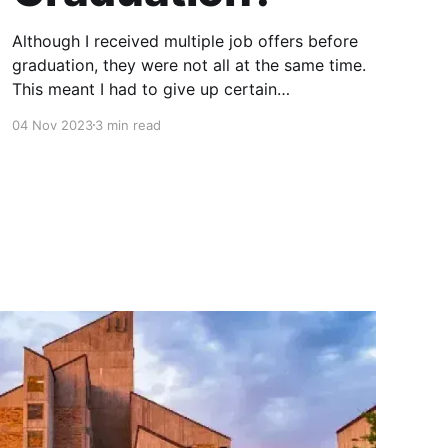
Although I received multiple job offers before
graduation, they were not all at the same time.
This meant I had to give up certain
opportunities while not knowing what else may
04 Nov 2023
3 min read
be in stock for me around the corner. There
were some factors which were non-negotiable
which helped eliminate