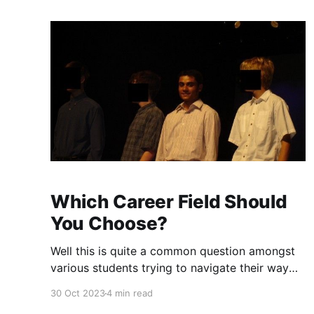
Which Career Field Should
You Choose?
Well this is quite a common question amongst
various students trying to navigate their way
though schools, colleges and universities. How
30 Oct 2023
4 min read
does one know if a particular career path or