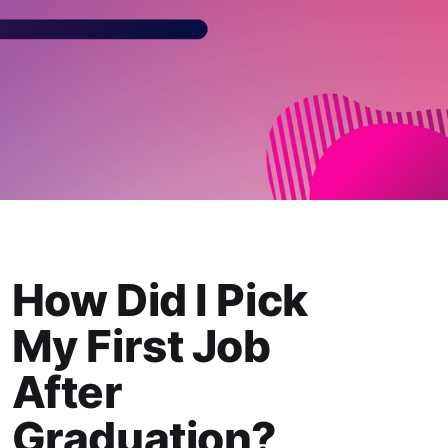
How Did I Pick
My First Job
After
Graduation?