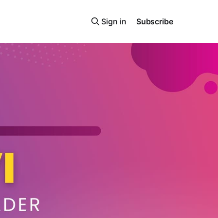
Sign in
Subscribe