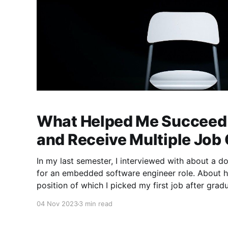
What Helped Me Succeed 
and Receive Multiple Job 
In my last semester, I interviewed with about a d
for an embedded software engineer role. About h
position of which I picked my first job after gra
things I learned about the interview process as I
04 Nov 2023
3 min read