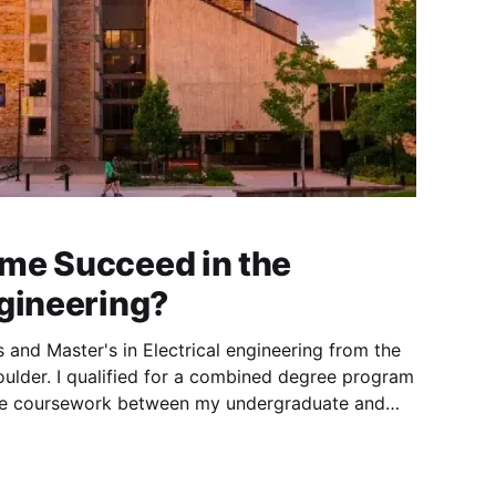
me Succeed in the
ngineering?
 and Master's in Electrical engineering from the
oulder. I qualified for a combined degree program
me coursework between my undergraduate and
, combined with some advanced placement (AP)